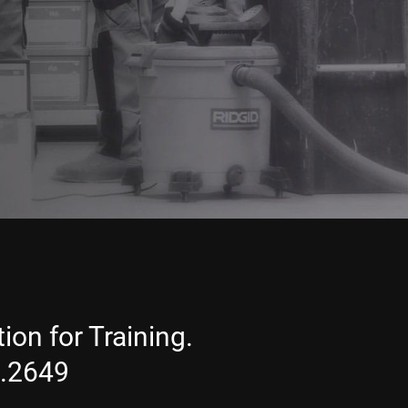
ion for Training.
1.2649