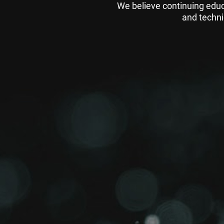
We believe continuing educ
and techni