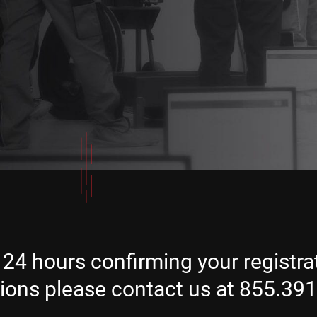
 24 hours confirming your registrat
tions please contact us at 855.39