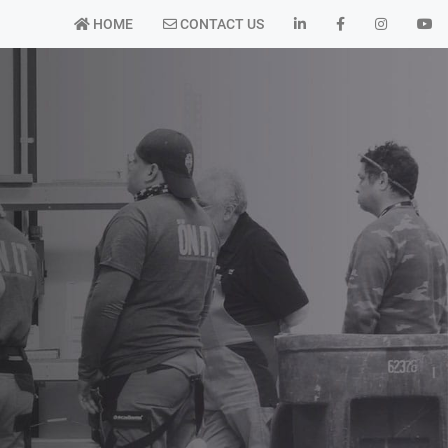
HOME
CONTACT US