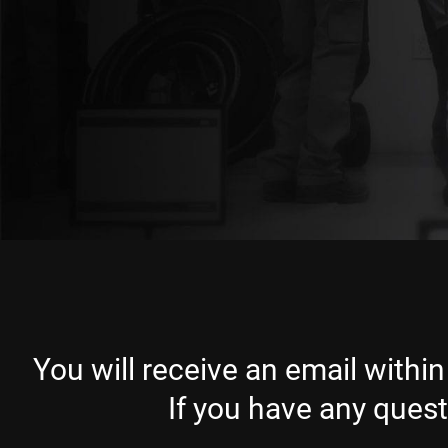
You will receive an email within
If you have any ques