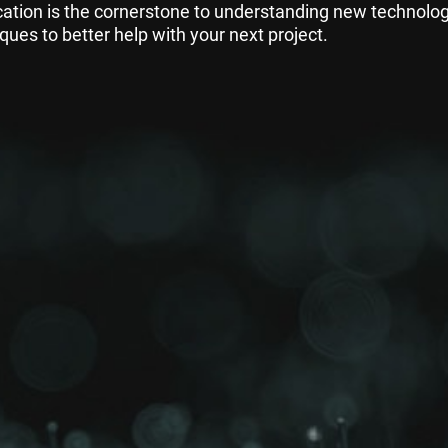
ation is the cornerstone to understanding new technolo
ques to better help with your next project.