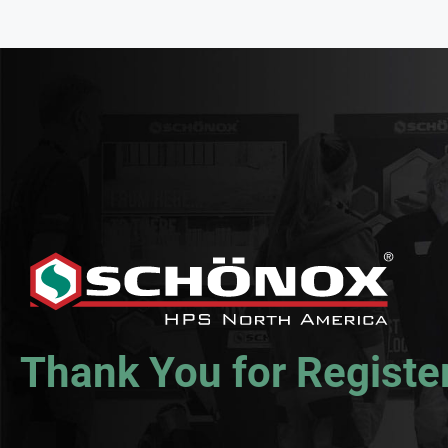
Thank You for Registe