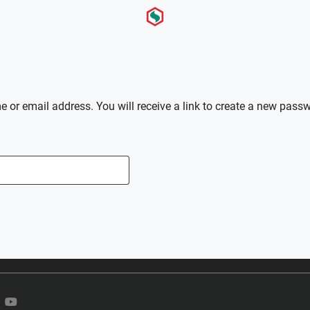
or email address. You will receive a link to create a new passw