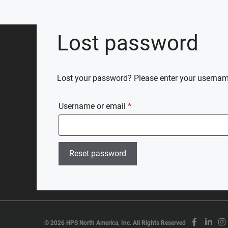
Skip
to
content
Lost password
Lost your password? Please enter your username 
Required
Username or email
*
Reset password
©
2026 HPS North America, Inc. All Rights Reserved