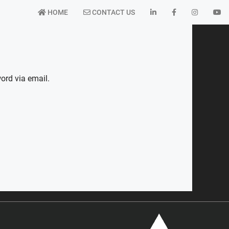
HOME
CONTACT US
ord via email.