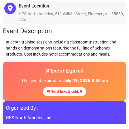
Event Location:
HPS North America, 511 Wilhite Street, Florence, AL, 35630,
USA
Event Description
In-depth training sessions including classroom instruction and
hands-on demonstrations featuring the full line of Schönox
products. Cost includes hotel accommodations and meals.
❌ Event Expired
This event expired on
July 29, 2025 8:30 am
🎟 Total tickets sold: 0
Organized By :
HPS North America, Inc.